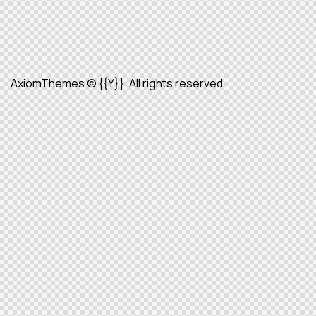
AxiomThemes
© {{Y}}. All rights reserved.