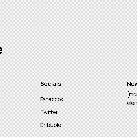
e
Socials
New
[mc
Facebook
ele
Twitter
Dribbble