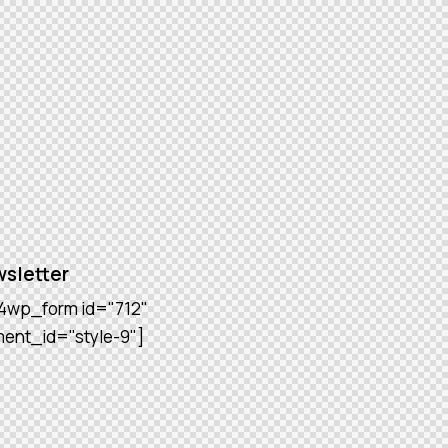
sletter
4wp_form id="712"
ment_id="style-9"]