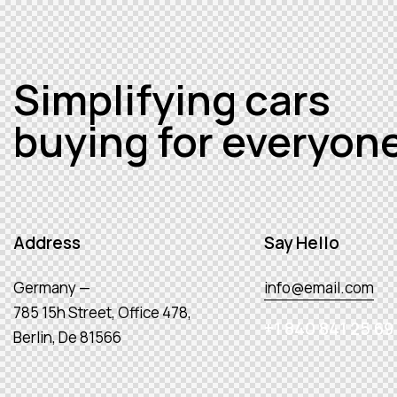
Simplifying cars
buying for everyon
Address
Say Hello
Germany —
info@email.com
785 15h Street, Office 478,
+1 840 841 25 69
Berlin, De 81566